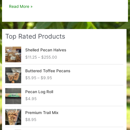
Anytime
Read More »
Pecan
Pie
Top Rated Products
Shelled Pecan Halves
P
$
11.25
–
$
255.00
r
i
Buttered Toffee Pecans
c
P
$
5.95
–
$
9.95
e
r
r
i
a
Pecan Log Roll
c
n
$
4.95
e
g
r
e
a
Premium Trail Mix
:
n
$
8.95
$
g
1
e