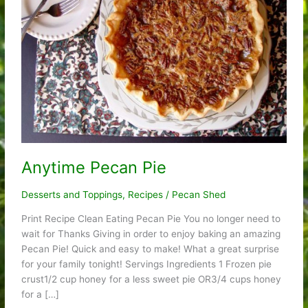
Anytime Pecan Pie
Desserts and Toppings
,
Recipes
/
Pecan Shed
Print Recipe Clean Eating Pecan Pie You no longer need to
wait for Thanks Giving in order to enjoy baking an amazing
Pecan Pie! Quick and easy to make! What a great surprise
for your family tonight! Servings Ingredients 1 Frozen pie
crust1/2 cup honey for a less sweet pie OR3/4 cups honey
for a […]