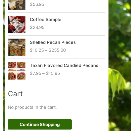
c
$
56.95
e
r
Coffee Sampler
a
n
$
28.95
g
e
Shelled Pecan Pieces
:
P
$
10.25
–
$
255.00
$
r
8
i
.
Texan Flavored Candied Pecans
c
9
P
$
7.95
–
$
15.95
e
5
r
r
t
i
a
h
Cart
c
n
r
e
g
o
r
No products in the cart.
e
u
a
:
g
n
$
h
g
Continue Shopping
1
$
e