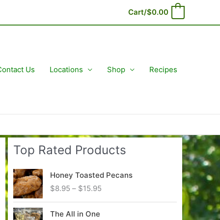
Cart/
$
0.00
0
Contact Us
Locations
Shop
Recipes
Top Rated Products
Honey Toasted Pecans
P
$
8.95
–
$
15.95
r
i
The All in One