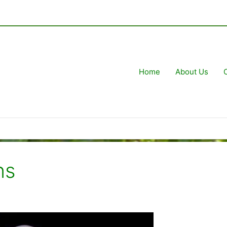
Home
About Us
ns