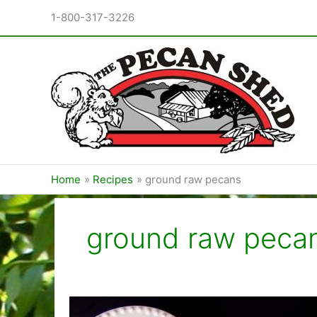
Skip
1-800-317-3226
to
content
Home
Recipes
ground raw pecans
ground raw peca