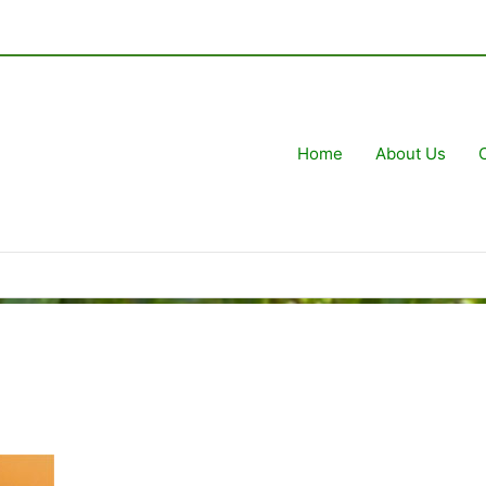
Home
About Us