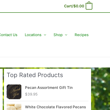
Cart/
$
0.00
0
Contact Us
Locations
Shop
Recipes
Top Rated Products
Pecan Assortment Gift Tin
$
39.95
White Chocolate Flavored Pecans