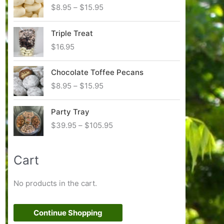
P
$
8.95
–
$
15.95
r
i
Triple Treat
c
$
16.95
e
r
Chocolate Toffee Pecans
a
n
P
$
8.95
–
$
15.95
g
r
e
i
Party Tray
:
c
P
$
39.95
–
$
105.95
$
e
r
8
r
i
.
a
Cart
c
9
n
e
5
g
r
t
No products in the cart.
e
a
h
:
n
r
$
g
Continue Shopping
o
8
e