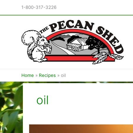
Skip
1-800-317-3226
to
content
Home
Recipes
oil
oil