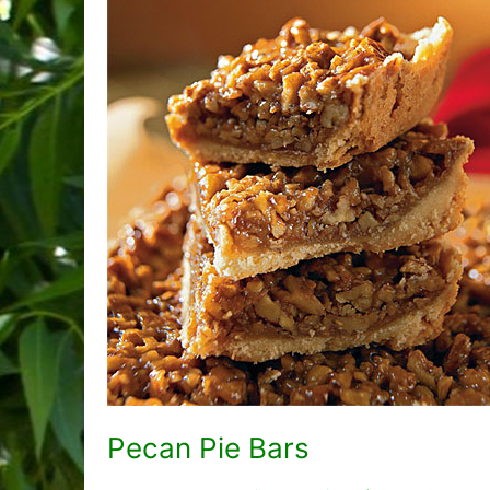
Pecan Pie Bars