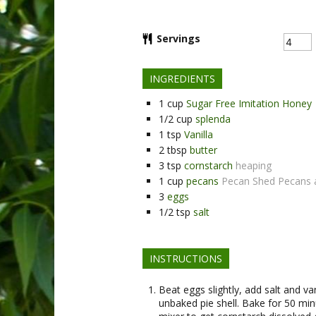
Servings
INGREDIENTS
1
cup
Sugar Free Imitation Honey
1/2
cup
splenda
1
tsp
Vanilla
2
tbsp
butter
3
tsp
cornstarch
heaping
1
cup
pecans
Pecan Shed Pecans 
3
eggs
1/2
tsp
salt
INSTRUCTIONS
Beat eggs slightly, add salt and va
unbaked pie shell. Bake for 50 mi