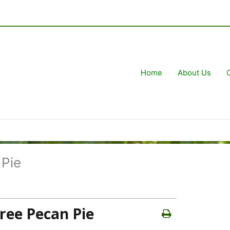
Home
About Us
 Pie
Free Pecan Pie