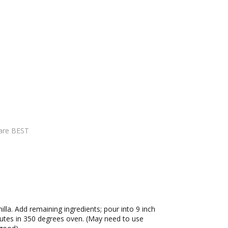
are BEST
nilla. Add remaining ingredients; pour into 9 inch
nutes in 350 degrees oven. (May need to use