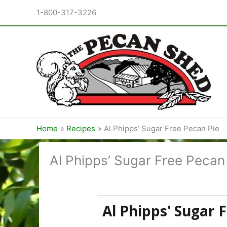
Skip
1-800-317-3226
to
content
Home
Recipes
Al Phipps’ Sugar Free Pecan Pie
Al Phipps’ Sugar Free Pecan
Al Phipps' Sugar 