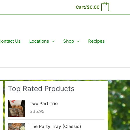
Cart/
$
0.00
0
Contact Us
Locations
Shop
Recipes
Top Rated Products
Two Part Trio
$
35.95
The Party Tray (Classic)