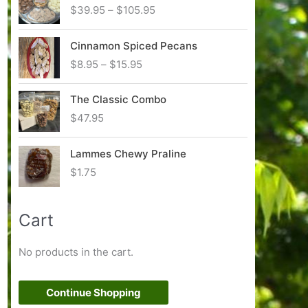
P
$
39.95
–
$
105.95
r
i
Cinnamon Spiced Pecans
c
P
$
8.95
–
$
15.95
e
r
r
i
The Classic Combo
a
c
n
$
47.95
e
g
r
e
Lammes Chewy Praline
a
:
n
$
1.75
$
g
3
e
9
:
Cart
.
$
9
8
5
No products in the cart.
.
t
9
h
5
Continue Shopping
r
t