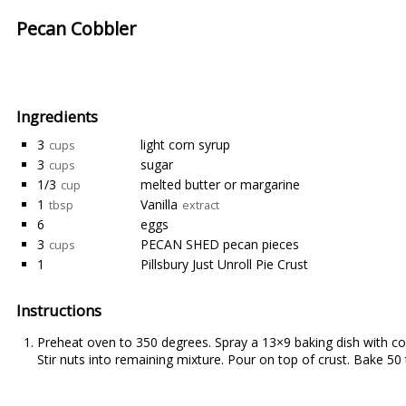
Pecan Cobbler
Ingredients
3
light corn syrup
cups
3
sugar
cups
1/3
melted butter or margarine
cup
1
Vanilla
tbsp
extract
6
eggs
3
PECAN SHED pecan pieces
cups
1
Pillsbury Just Unroll Pie Crust
Instructions
Preheat oven to 350 degrees. Spray a 13×9 baking dish with cook
Stir nuts into remaining mixture. Pour on top of crust. Bake 50 t