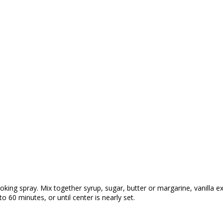
ing spray. Mix together syrup, sugar, butter or margarine, vanilla ext
o 60 minutes, or until center is nearly set.