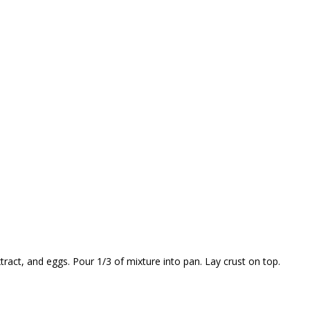
ract, and eggs. Pour 1/3 of mixture into pan. Lay crust on top.