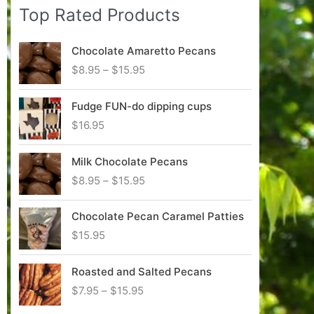
Top Rated Products
p
p
r
r
Chocolate Amaretto Pecans
i
i
P
$
8.95
–
$
15.95
c
c
r
i
e
e
Fudge FUN-do dipping cups
c
$
16.95
e
r
Milk Chocolate Pecans
a
n
P
$
8.95
–
$
15.95
g
r
e
i
Chocolate Pecan Caramel Patties
:
c
$
15.95
$
e
8
r
.
Roasted and Salted Pecans
a
9
n
P
$
7.95
–
$
15.95
5
g
r