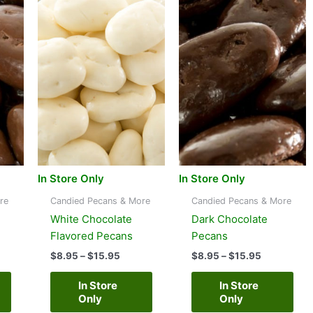
In Store Only
In Store Only
re
Candied Pecans & More
Candied Pecans & More
White Chocolate
Dark Chocolate
Flavored Pecans
Pecans
e
Price
Price
$
8.95
–
$
15.95
$
8.95
–
$
15.95
e:
range:
range:
95
$8.95
$8.95
In Store
In Store
ugh
through
through
Only
Only
95
$15.95
$15.95