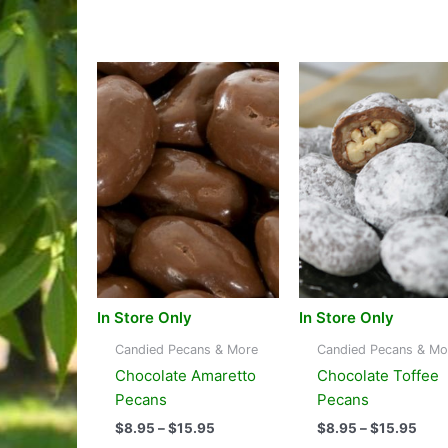
In Store Only
In Store Only
Candied Pecans & More
Candied Pecans & Mo
Chocolate Amaretto
Chocolate Toffee
Pecans
Pecans
Price
Pric
$
8.95
–
$
15.95
$
8.95
–
$
15.95
range:
rang