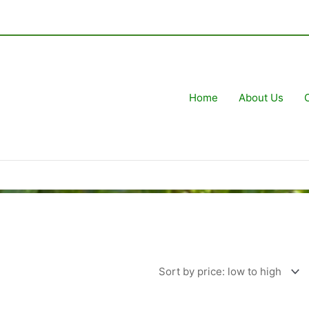
Home
About Us