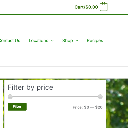
Cart/
$
0.00
0
Contact Us
Locations
Shop
Recipes
Filter by price
Filter
M
M
Price:
$0
—
$20
i
a
n
x