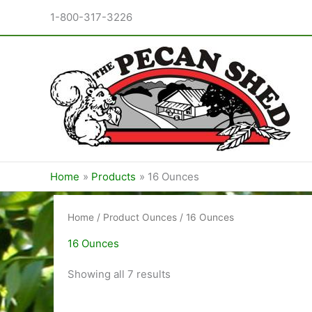
Skip
1-800-317-3226
to
content
Home
Products
16 Ounces
Home
/ Product Ounces / 16 Ounces
16 Ounces
Sorted
Showing all 7 results
by
price:
low