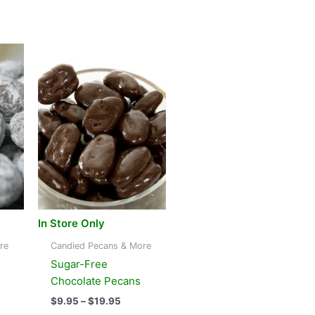
In Store Only
re
Candied Pecans & More
Sugar-Free
Chocolate Pecans
e
Price
$
9.95
–
$
19.95
e:
range: