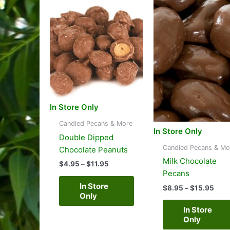
to
high
In Store Only
Candied Pecans & More
In Store Only
Double Dipped
Candied Pecans & Mo
Chocolate Peanuts
Milk Chocolate
Price
$
4.95
–
$
11.95
range:
Pecans
$4.95
In Store
Pric
$
8.95
–
$
15.95
through
Only
rang
$11.95
$8.
In Store
thro
Only
$15.