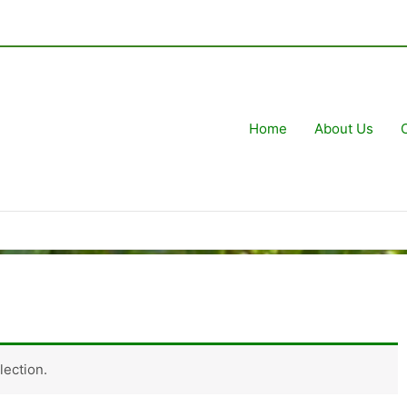
Home
About Us
ection.