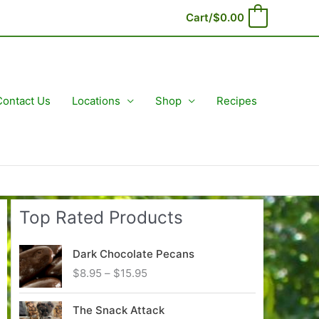
Cart/
$
0.00
0
Contact Us
Locations
Shop
Recipes
Top Rated Products
Dark Chocolate Pecans
P
$
8.95
–
$
15.95
r
i
The Snack Attack