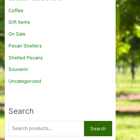
1
h
:
Coffee
5
r
$
.
o
8
Gift Items
9
u
.
5
g
On Sale
9
h
5
Pecan Shellers
$
t
1
h
Shelled Pecans
1
r
.
o
Souvenir
9
u
Uncategorized
5
g
h
$
1
Search
5
.
9
S
Search
5
e