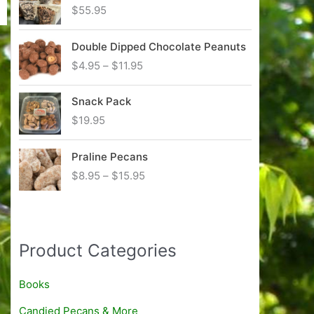
c
$
55.95
e
r
Double Dipped Chocolate Peanuts
a
n
P
$
4.95
–
$
11.95
g
r
e
i
Snack Pack
:
c
$
19.95
$
e
8
r
.
Praline Pecans
a
9
n
P
$
8.95
–
$
15.95
5
g
r
t
e
i
h
:
c
r
$
e
Product Categories
o
4
r
u
.
a
g
9
n
Books
h
5
g
$
Candied Pecans & More
t
e