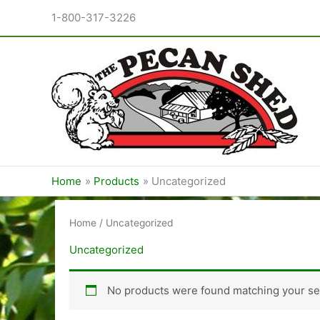
Skip
1-800-317-3226
to
content
Home
Products
Uncategorized
Home
/ Uncategorized
Uncategorized
No products were found matching your sel