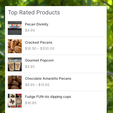
Top Rated Products
Pecan Divinity
$
4.95
Cracked Pecans
P
$
16.50
–
$
200.00
r
i
Gourmet Popcorn
c
$
5.95
e
r
a
Chocolate Amaretto Pecans
n
P
$
8.95
–
$
15.95
g
r
e
i
Fudge FUN-do dipping cups
:
c
$
16.95
$
e
1
r