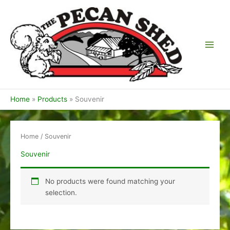
Skip
to
content
Home
Products
Souvenir
Home
/ Souvenir
Souvenir
No products were found matching your
selection.