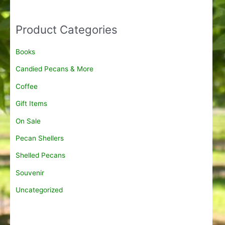
6
a
.
n
5
g
Product Categories
0
e
t
:
Books
h
$
r
8
Candied Pecans & More
o
.
u
9
Coffee
g
5
h
Gift Items
t
$
h
On Sale
2
r
0
o
Pecan Shellers
0
u
.
g
Shelled Pecans
0
h
0
Souvenir
$
1
Uncategorized
5
.
9
5